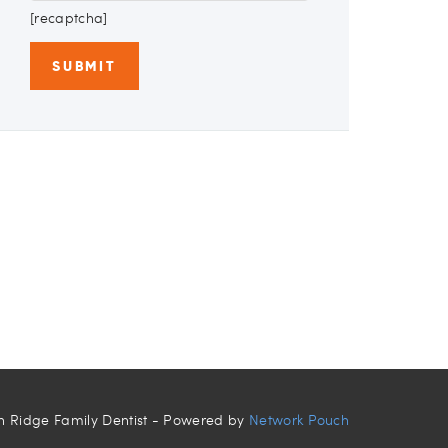
[recaptcha]
n Ridge Family Dentist - Powered by
Network Pouch