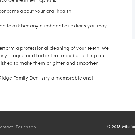
concerns about your oral health
ree to ask her any number of questions you may
erform a professional cleaning of your teeth. We
 any plaque and tartar that may be built up on
polished to make them brighter and smoother.
 Ridge Family Dentistry a memorable one!
© 2018 Missio
ontact
Education