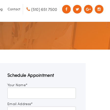
(510) 651 7500
og
Contact
Schedule Appointment
Your Name*
Email Address*