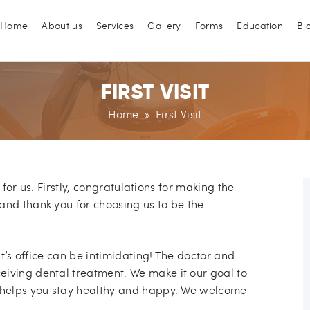
Main menu
kip to content
Home
About us
Services
Gallery
Forms
Education
Bl
FIRST VISIT
Home
» First Visit
n for us. Firstly, congratulations for making the
and thank you for choosing us to be the
st’s office can be intimidating! The doctor and
eiving dental treatment. We make it our goal to
t helps you stay healthy and happy. We welcome