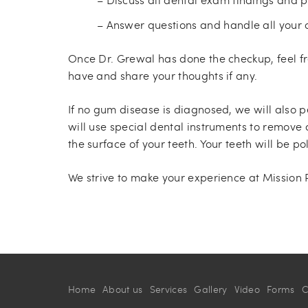
– Answer questions and handle all your 
Once Dr. Grewal has done the checkup, feel f
have and share your thoughts if any.
If no gum disease is diagnosed, we will also p
will use special dental instruments to remove
the surface of your teeth. Your teeth will be 
We strive to make your experience at Mission
Home
About us
Services
Gallery
Video
Forms
C