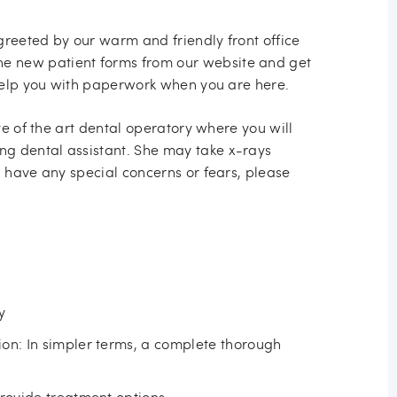
greeted by our warm and friendly front office
e new patient forms from our website and get
l help you with paperwork when you are here.
ate of the art dental operatory where you will
g dental assistant. She may take x-rays
u have any special concerns or fears, please
y
on: In simpler terms, a complete thorough
provide treatment options