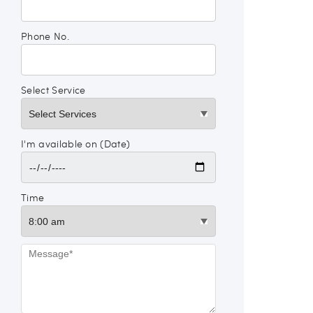
Phone No.
Select Service
I'm available on (Date)
Time