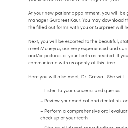
At your new patient appointment, you will be 
manager Gurpreet Kaur. You may download th
the filled out forms with you or Gurpreet wil
Next, you will be escorted to the beautiful, st
meet Moneyra, our very experienced and carin
and/or pictures of your teeth as needed. If yo
communicate with us openly at this time.
Here you will also meet, Dr. Grewal. She will
– Listen to your concerns and queries
– Review your medical and dental histor
– Perform a comprehensive oral evaluati
check up of your teeth
– Discuss all dental exam findings and 