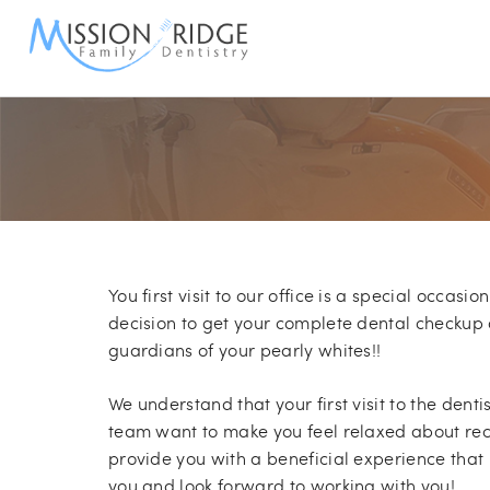
S
You first visit to our office is a special occasio
decision to get your complete dental checkup 
guardians of your pearly whites!!
We understand that your first visit to the denti
team want to make you feel relaxed about rec
provide you with a beneficial experience tha
you and look forward to working with you!